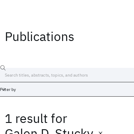
Publications
Filter by
1 result
for
Date
Start
End
Galen D. Stucky