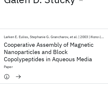
Featured collections
ICML 2026
ACL 2026
ECTC 2026
ICLR 2026
CHI 2026
ICSE 2026
Larken E. Euliss
Stephanie G. Grancharov
et al.
2003
Nano Letters
Cooperative Assembly of Magnetic
Popular topics
Nanoparticles and Block
Copolypeptides in Aqueous Media
AI Hardware
Foundation Models
Machine Learning
Materials Discovery
Quantum Safe
Quantum Software
Paper
Quantum Systems
Semiconductors