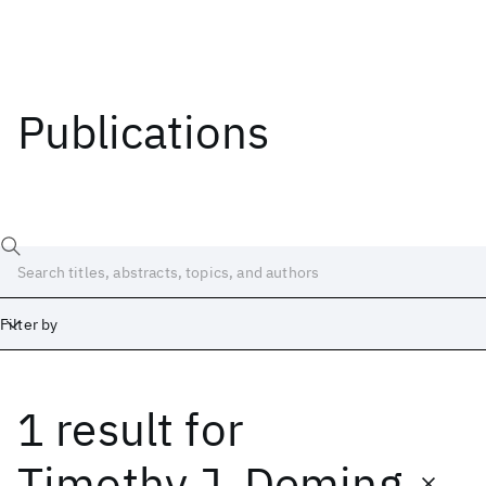
Publications
Filter by
1 result
for
Date
Start
End
Timothy J. Deming