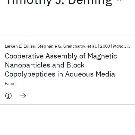
Featured collections
ICML 2026
ACL 2026
ECTC 2026
ICLR 2026
CHI 2026
ICSE 2026
Larken E. Euliss
Stephanie G. Grancharov
et al.
2003
Nano Letters
Cooperative Assembly of Magnetic
Popular topics
Nanoparticles and Block
Copolypeptides in Aqueous Media
AI Hardware
Foundation Models
Machine Learning
Materials Discovery
Quantum Safe
Quantum Software
Paper
Quantum Systems
Semiconductors