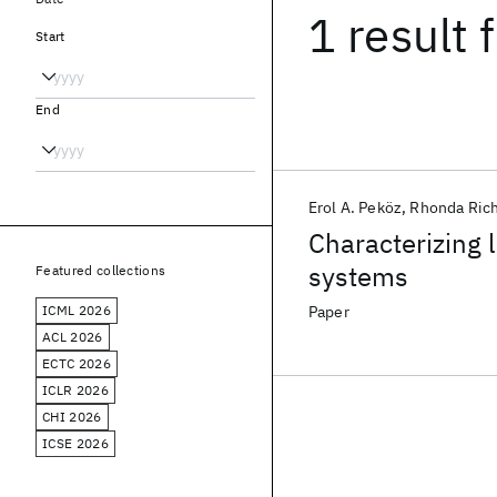
1 result
f
Start
End
Erol A. Peköz
Rhonda Rich
Characterizing l
systems
Featured collections
ICML 2026
Paper
ACL 2026
ECTC 2026
ICLR 2026
CHI 2026
ICSE 2026