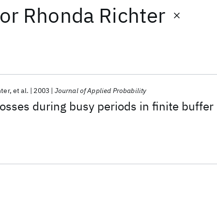
or
Rhonda Richter
ter
et al.
2003
Journal of Applied Probability
osses during busy periods in finite buffer