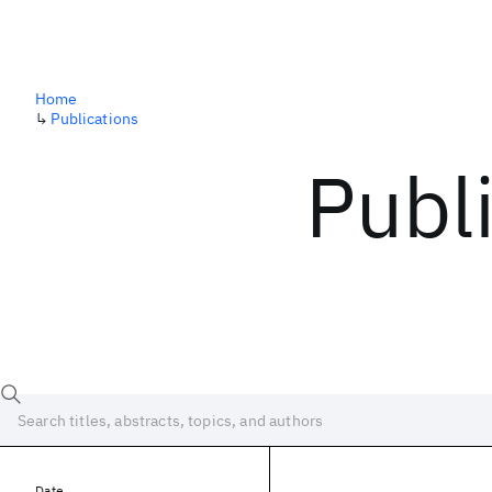
Home
↳
Publications
Publ
Date