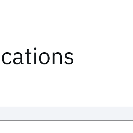
ications