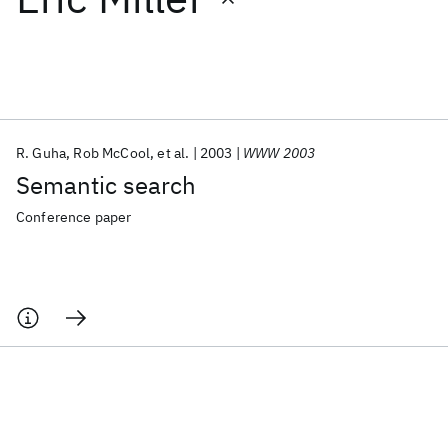
Featured collections
ICML 2026
ACL 2026
ECTC 2026
ICLR 2026
CHI 2026
ICSE 2026
R. Guha
Rob McCool
et al.
2003
WWW 2003
Semantic search
Popular topics
Conference paper
AI Hardware
Foundation Models
Machine Learning
Materials Discovery
Quantum Safe
Quantum Software
Quantum Systems
Semiconductors