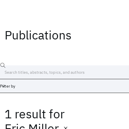
Publications
Filter by
1 result
for
Date
Start
End
Eric Miller