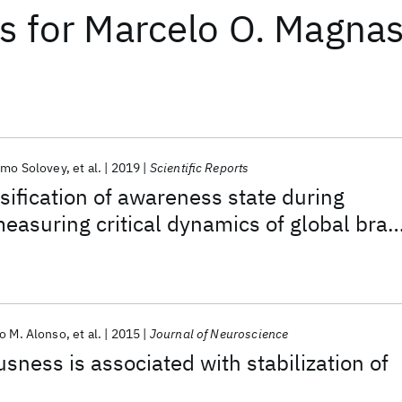
ts
for
Marcelo O. Magna
rmo Solovey
et al.
2019
Scientific Reports
ssification of awareness state during
easuring critical dynamics of global brai
o M. Alonso
et al.
2015
Journal of Neuroscience
sness is associated with stabilization of