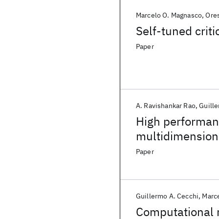
Marcelo O. Magnasco
Ores
Self-tuned crit
Paper
A. Ravishankar Rao
Guille
High performan
multidimension
Paper
Guillermo A. Cecchi
Marc
Computational 