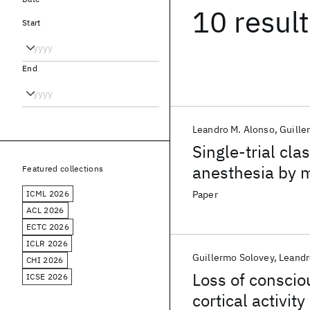
10 resul
Start
End
Leandro M. Alonso
Guille
Single-trial cla
anesthesia by m
Featured collections
activity
ICML 2026
Paper
ACL 2026
ECTC 2026
ICLR 2026
Guillermo Solovey
Leandr
CHI 2026
Loss of consciou
ICSE 2026
cortical activity