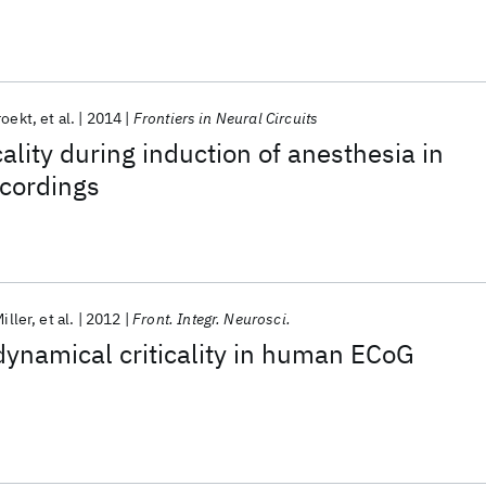
roekt
et al.
2014
Frontiers in Neural Circuits
ality during induction of anesthesia in
cordings
Miller
et al.
2012
Front. Integr. Neurosci.
dynamical criticality in human ECoG