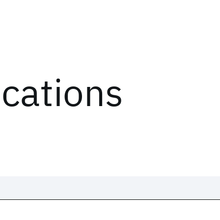
ications