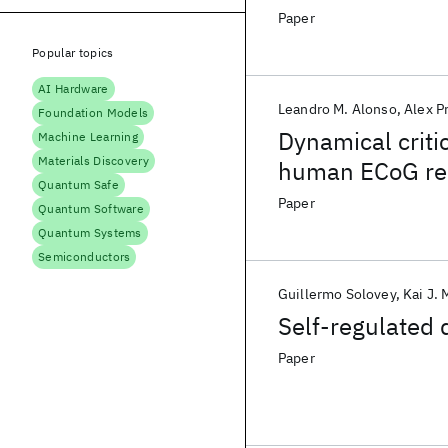
Paper
Popular topics
AI Hardware
Leandro M. Alonso
Alex P
Foundation Models
Dynamical critic
Machine Learning
Materials Discovery
human ECoG re
Quantum Safe
Paper
Quantum Software
Quantum Systems
Semiconductors
Guillermo Solovey
Kai J. 
Self-regulated 
Paper