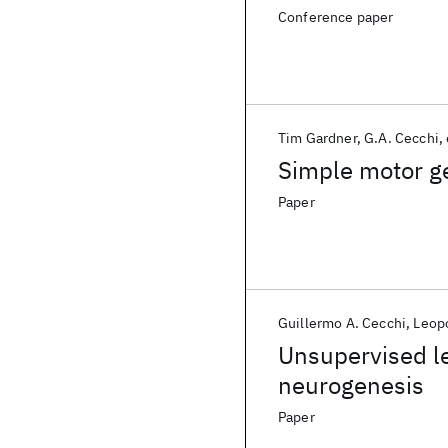
Conference paper
Tim Gardner
G.A. Cecchi
Simple motor ge
Paper
Guillermo A. Cecchi
Leopo
Unsupervised le
neurogenesis
Paper