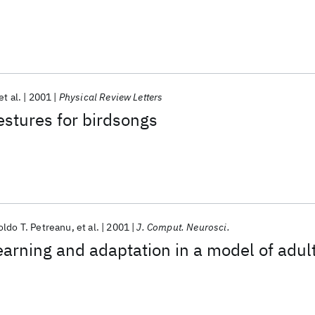
et al.
2001
Physical Review Letters
stures for birdsongs
ldo T. Petreanu
et al.
2001
J. Comput. Neurosci.
arning and adaptation in a model of adul