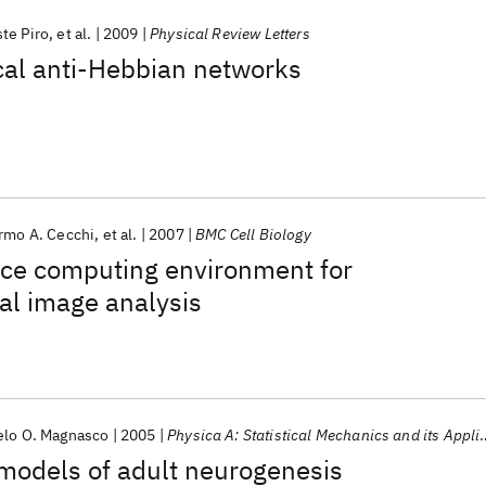
te Piro
et al.
2009
Physical Review Letters
ical anti-Hebbian networks
rmo A. Cecchi
et al.
2007
BMC Cell Biology
ce computing environment for
al image analysis
elo O. Magnasco
2005
Physica A: Statistical Mechanics and its Applications
models of adult neurogenesis