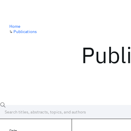
Home
↳
Publications
Publ
Date