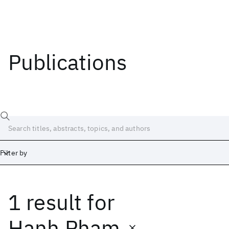
Publications
Filter by
1 result
for
Date
Start
End
Hanh Pham