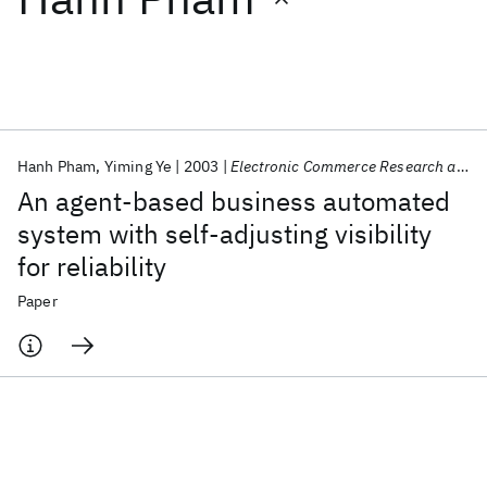
Featured collections
ICML 2026
ACL 2026
ECTC 2026
ICLR 2026
CHI 2026
ICSE 2026
Hanh Pham
Yiming Ye
2003
Electronic Commerce Research and Applications
An agent-based business automated
Popular topics
system with self-adjusting visibility
for reliability
AI Hardware
Foundation Models
Machine Learning
Materials Discovery
Quantum Safe
Quantum Software
Paper
Quantum Systems
Semiconductors