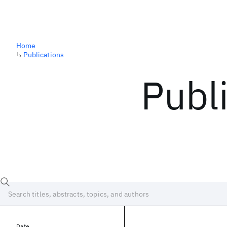
Home
↳
Publications
Publ
Date