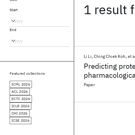
1 result
f
Start
End
Li Li
Ching Chiek Koh
et a
Predicting prot
pharmacologica
Featured collections
trees
ICML 2026
Paper
ACL 2026
ECTC 2026
ICLR 2026
CHI 2026
ICSE 2026