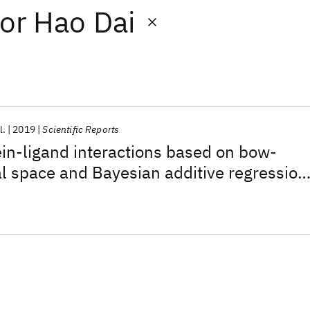
or
Hao Dai
l.
2019
Scientific Reports
ein-ligand interactions based on bow-
l space and Bayesian additive regression