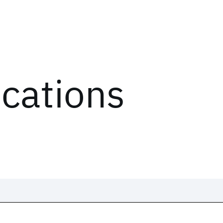
ications