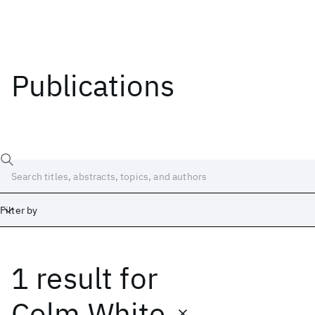
Publications
Filter by
1 result
for
Date
Start
End
Colm White