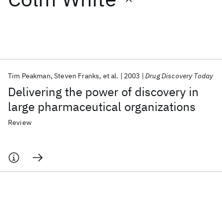
Featured collections
ICML 2026
ACL 2026
ECTC 2026
ICLR 2026
CHI 2026
ICSE 2026
Tim Peakman
Steven Franks
et al.
2003
Drug Discovery Today
Delivering the power of discovery in
Popular topics
large pharmaceutical organizations
AI Hardware
Foundation Models
Machine Learning
Review
Materials Discovery
Quantum Safe
Quantum Software
Quantum Systems
Semiconductors