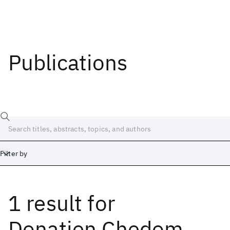
Publications
Filter by
1 result
for
Date
Start
End
Donatien Chedom