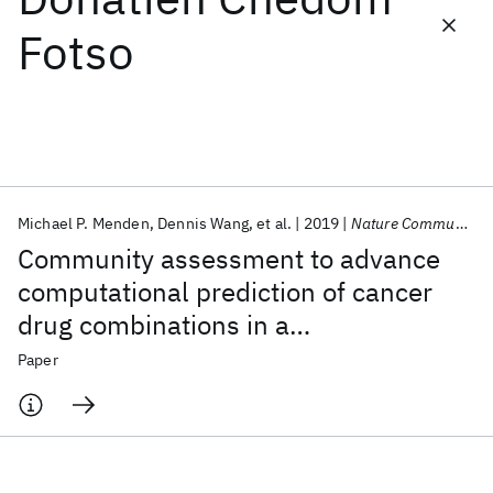
Fotso
Featured collections
ICML 2026
ACL 2026
ECTC 2026
ICLR 2026
CHI 2026
ICSE 2026
Michael P. Menden
Dennis Wang
et al.
2019
Nature Communications
Popular topics
Community assessment to advance
AI Hardware
Foundation Models
Machine Learning
computational prediction of cancer
Materials Discovery
Quantum Safe
Quantum Software
drug combinations in a
Quantum Systems
Semiconductors
pharmacogenomic screen
Paper