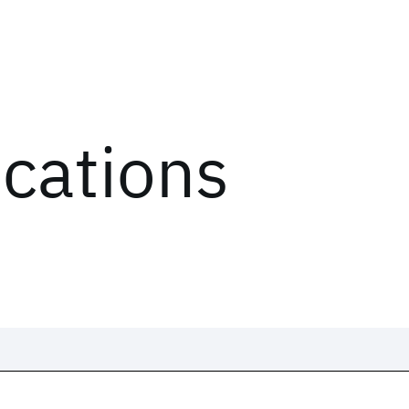
ications