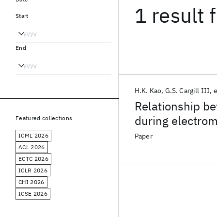
1 result
f
Start
End
H.K. Kao
G.S. Cargill III
e
Relationship be
during electrom
Featured collections
line
ICML 2026
Paper
ACL 2026
ECTC 2026
ICLR 2026
CHI 2026
ICSE 2026