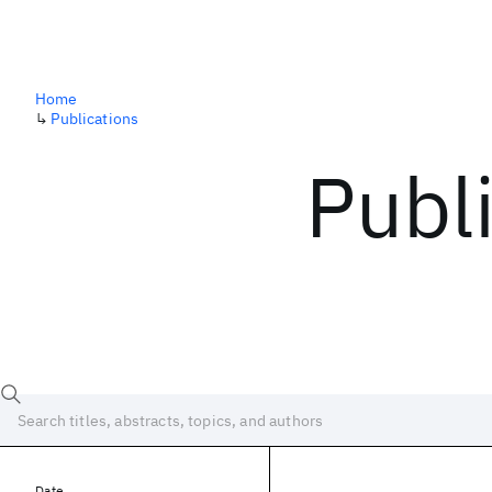
Home
↳
Publications
Publ
Date