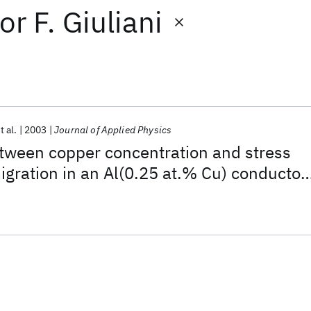
or
F. Giuliani
t al.
2003
Journal of Applied Physics
tween copper concentration and stress
igration in an Al(0.25 at.% Cu) conductor