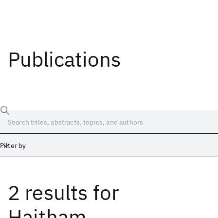
Publications
Filter by
2 results
for
Date
Start
End
Haitham