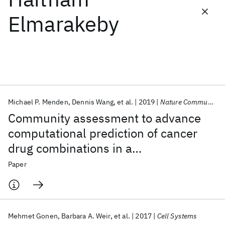
Elmarakeby
Featured collections
ICML 2026
ACL 2026
ECTC 2026
ICLR 2026
CHI 2026
ICSE 2026
Michael P. Menden
Dennis Wang
et al.
2019
Nature Communications
Popular topics
Community assessment to advance
AI Hardware
Foundation Models
Machine Learning
computational prediction of cancer
Materials Discovery
Quantum Safe
Quantum Software
drug combinations in a
Quantum Systems
Semiconductors
pharmacogenomic screen
Paper
Mehmet Gonen
Barbara A. Weir
et al.
2017
Cell Systems