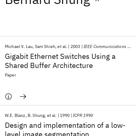
Featured collections
ICML 2026
ACL 2026
ECTC 2026
ICLR 2026
CHI 2026
ICSE 2026
Michael V. Lau
Sam Shieh
et al.
2003
IEEE Communications Magazine
Gigabit Ethernet Switches Using a
Popular topics
Shared Buffer Architecture
AI Hardware
Foundation Models
Machine Learning
Paper
Materials Discovery
Quantum Safe
Quantum Software
Quantum Systems
Semiconductors
W.E. Blanz
B. Shung
et al.
1990
ICPR 1990
Design and implementation of a low-
level image segmentation