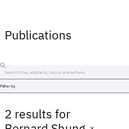
Publications
Filter by
2 results
for
Date
Start
End
Bernard Shung