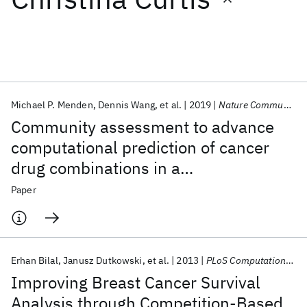
Featured collections
ICML 2026
ACL 2026
ECTC 2026
ICLR 2026
CHI 2026
ICSE 2026
Michael P. Menden
Dennis Wang
et al.
2019
Nature Communications
Community assessment to advance
Popular topics
computational prediction of cancer
drug combinations in a
AI Hardware
Foundation Models
Machine Learning
Materials Discovery
Quantum Safe
Quantum Software
pharmacogenomic screen
Paper
Quantum Systems
Semiconductors
Erhan Bilal
Janusz Dutkowski
et al.
2013
PLoS Computational Biology
Improving Breast Cancer Survival
Analysis through Competition-Based