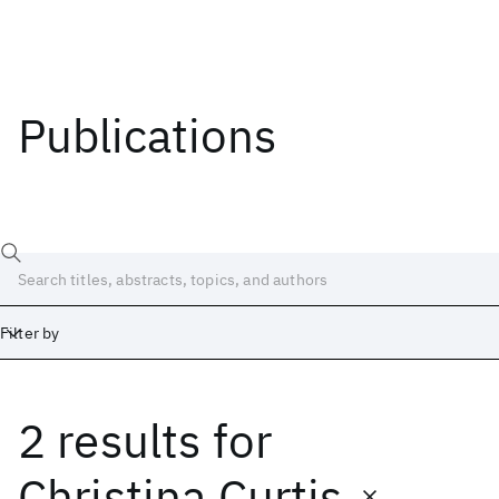
Publications
Filter by
2 results
for
Date
Start
End
Christina Curtis