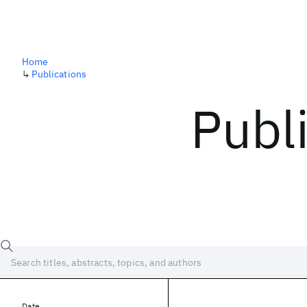
Home
↳
Publications
Publ
Date