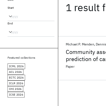
1 result
f
Start
End
Michael P. Menden
Denni
Community asse
prediction of c
Featured collections
pharmacogenom
ICML 2026
Paper
ACL 2026
ECTC 2026
ICLR 2026
CHI 2026
ICSE 2026