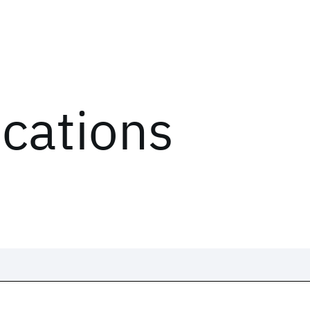
ications