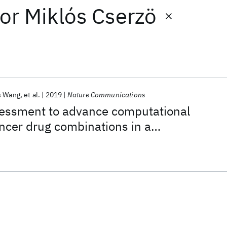
or
Miklós Cserzö
s Wang
et al.
2019
Nature Communications
ssment to advance computational
ancer drug combinations in a
ic screen