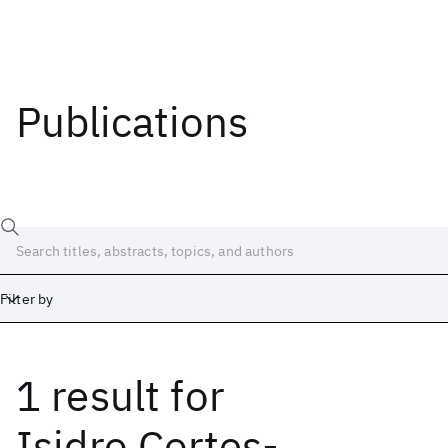
Publications
Filter by
1 result
for
Date
Start
End
Isidro Cortes-