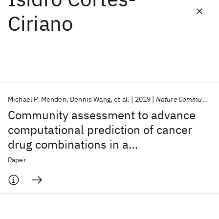
Ciriano
Featured collections
ICML 2026
ACL 2026
ECTC 2026
ICLR 2026
CHI 2026
ICSE 2026
Michael P. Menden
Dennis Wang
et al.
2019
Nature Communications
Popular topics
Community assessment to advance
AI Hardware
Foundation Models
Machine Learning
computational prediction of cancer
Materials Discovery
Quantum Safe
Quantum Software
drug combinations in a
Quantum Systems
Semiconductors
pharmacogenomic screen
Paper