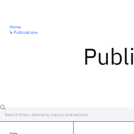
Home
↳
Publications
Publ
Date