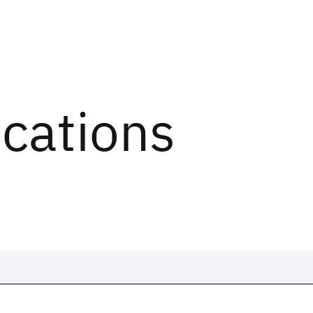
ications