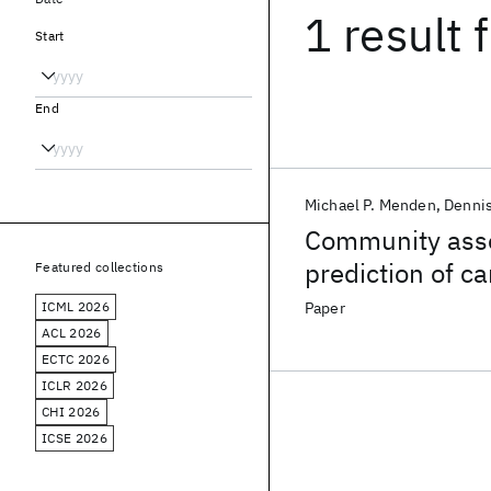
1 result
f
Start
End
Michael P. Menden
Denni
Community asse
prediction of c
Featured collections
pharmacogenom
ICML 2026
Paper
ACL 2026
ECTC 2026
ICLR 2026
CHI 2026
ICSE 2026