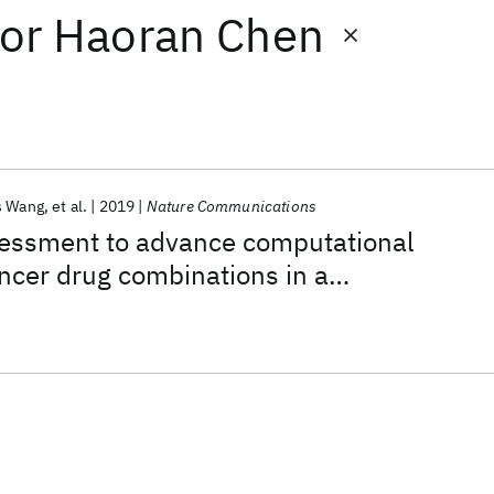
or
Haoran Chen
s Wang
et al.
2019
Nature Communications
ssment to advance computational
ancer drug combinations in a
ic screen