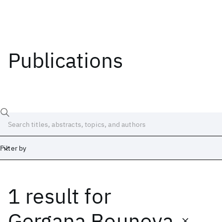
Publications
Filter by
1 result
for
Date
Start
End
Gergana Bounova