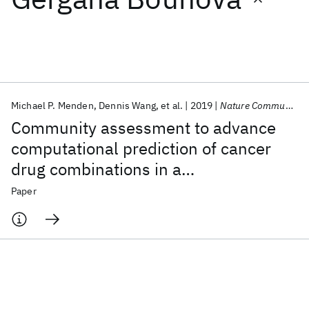
Featured collections
ICML 2026
ACL 2026
ECTC 2026
ICLR 2026
CHI 2026
ICSE 2026
Michael P. Menden
Dennis Wang
et al.
2019
Nature Communications
Community assessment to advance
Popular topics
computational prediction of cancer
drug combinations in a
AI Hardware
Foundation Models
Machine Learning
Materials Discovery
Quantum Safe
Quantum Software
pharmacogenomic screen
Paper
Quantum Systems
Semiconductors