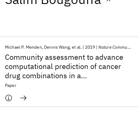
Featured collections
ICML 2026
ACL 2026
ECTC 2026
ICLR 2026
CHI 2026
ICSE 2026
Michael P. Menden
Dennis Wang
et al.
2019
Nature Communications
Community assessment to advance
Popular topics
computational prediction of cancer
drug combinations in a
AI Hardware
Foundation Models
Machine Learning
Materials Discovery
Quantum Safe
Quantum Software
pharmacogenomic screen
Paper
Quantum Systems
Semiconductors