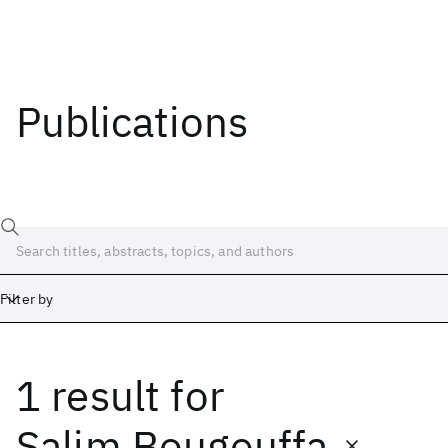
Publications
Filter by
1 result
for
Date
Start
End
Salim Bougouffa