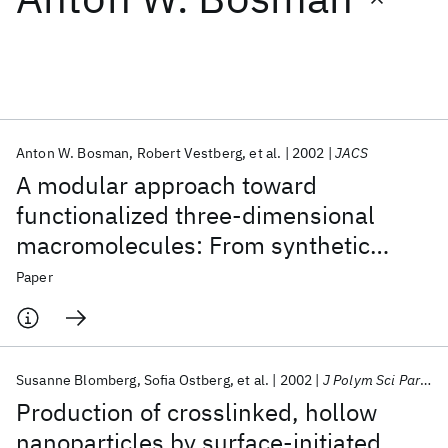
Featured collections
ICML 2026
ACL 2026
ECTC 2026
ICLR 2026
CHI 2026
ICSE 2026
Anton W. Bosman
Robert Vestberg
et al.
2002
JACS
A modular approach toward
Popular topics
functionalized three-dimensional
macromolecules: From synthetic
AI Hardware
Foundation Models
Machine Learning
Materials Discovery
Quantum Safe
Quantum Software
concepts to practical applications
Paper
Quantum Systems
Semiconductors
Susanne Blomberg
Sofia Ostberg
et al.
2002
J Polym Sci Part A
Production of crosslinked, hollow
nanoparticles by surface-initiated