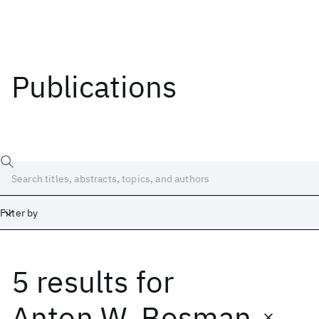
Publications
Filter by
5 results
for
Date
Start
End
Anton W. Bosman