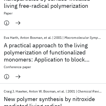
living free-radical polymerization
Paper
Eva Harth
Anton Bosman
et al.
2001
Macromolecular Symposia
A practical approach to the living
polymerization of functionalized
monomers: Application to block
copolymers and 3-dimensional
Conference paper
macromolecular architectures
Craig J. Hawker
Anton W. Bosman
et al.
2001
Chemical Reviews
New polymer synthesis by nitroxide