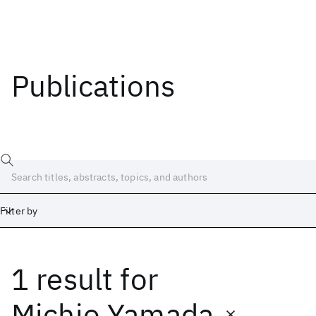
Publications
Filter by
1 result
for
Date
Start
End
Michio Yamada