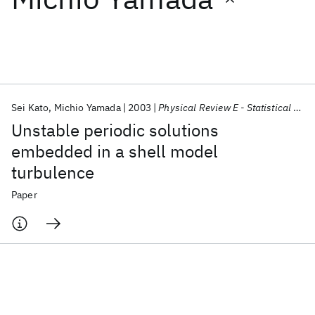
Featured collections
ICML 2026
ACL 2026
ECTC 2026
ICLR 2026
CHI 2026
ICSE 2026
Sei Kato
Michio Yamada
2003
Physical Review E - Statistical Physics, Plasmas, Fluids, and Related Interdisciplinary Topics
Unstable periodic solutions
Popular topics
embedded in a shell model
turbulence
AI Hardware
Foundation Models
Machine Learning
Materials Discovery
Quantum Safe
Quantum Software
Paper
Quantum Systems
Semiconductors