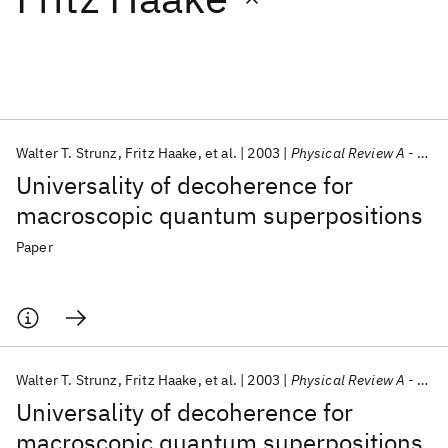
Featured collections
ICML 2026
ACL 2026
ECTC 2026
ICLR 2026
CHI 2026
ICSE 2026
Walter T. Strunz
Fritz Haake
et al.
2003
Physical Review A - AMO
Universality of decoherence for
Popular topics
macroscopic quantum superpositions
AI Hardware
Foundation Models
Machine Learning
Paper
Materials Discovery
Quantum Safe
Quantum Software
Quantum Systems
Semiconductors
Walter T. Strunz
Fritz Haake
et al.
2003
Physical Review A - AMO
Universality of decoherence for
macroscopic quantum superpositions