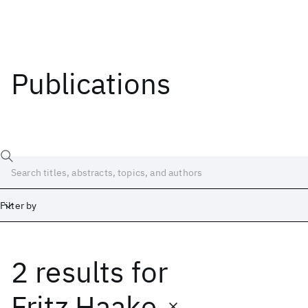
Publications
Filter by
2 results
for
Date
Start
End
Fritz Haake