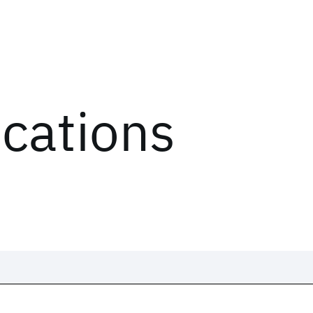
ications