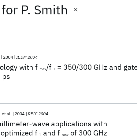
for
P. Smith
2004
IEDM 2004
ology with f
/f
= 350/300 GHz and gat
max
T
 ps
et al.
2004
RFIC 2004
illimeter-wave applications with
 optimized f
and f
of 300 GHz
T
max