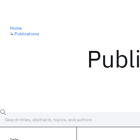
Home
↳
Publications
Publ
Date