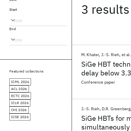
3 results
Start
End
M. Khater
J.-S. Rieh
et al.
SiGe HBT techn
delay below 3.3
Featured collections
ICML 2026
Conference paper
ACL 2026
ECTC 2026
ICLR 2026
J.-S. Rieh
D.R. Greenberg
CHI 2026
SiGe HBTs for m
ICSE 2026
simultaneously