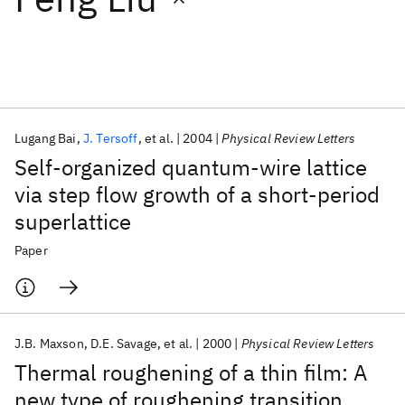
Featured collections
ICML 2026
ACL 2026
ECTC 2026
ICLR 2026
CHI 2026
ICSE 2026
Lugang Bai
J. Tersoff
et al.
2004
Physical Review Letters
Self-organized quantum-wire lattice
Popular topics
via step flow growth of a short-period
superlattice
AI Hardware
Foundation Models
Machine Learning
Materials Discovery
Quantum Safe
Quantum Software
Paper
Quantum Systems
Semiconductors
J.B. Maxson
D.E. Savage
et al.
2000
Physical Review Letters
Thermal roughening of a thin film: A
new type of roughening transition