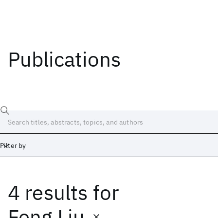
Publications
Filter by
4 results
for
Date
Start
End
Feng Liu