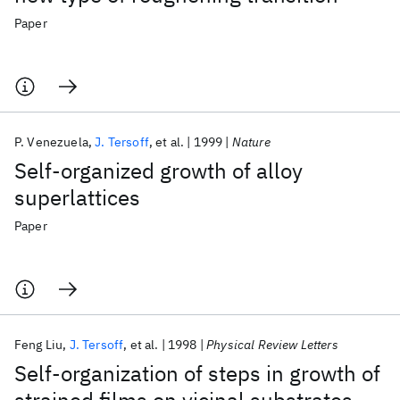
Paper
P. Venezuela
J. Tersoff
et al.
1999
Nature
Self-organized growth of alloy
superlattices
Paper
Feng Liu
J. Tersoff
et al.
1998
Physical Review Letters
Self-organization of steps in growth of