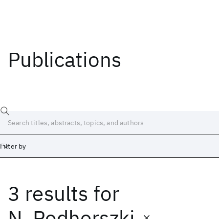
Publications
Filter by
3 results
for
Date
Start
End
N. Podhorszki