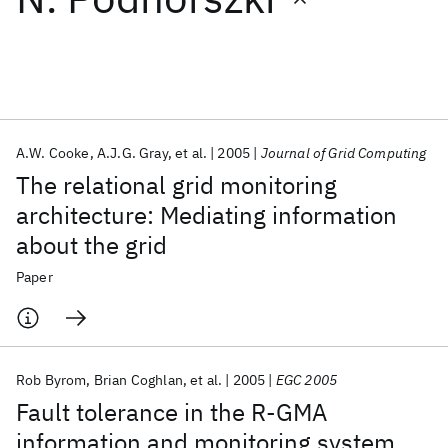
Featured collections
ICML 2026
ACL 2026
ECTC 2026
ICLR 2026
CHI 2026
ICSE 2026
A.W. Cooke
A.J.G. Gray
et al.
2005
Journal of Grid Computing
The relational grid monitoring
Popular topics
architecture: Mediating information
about the grid
AI Hardware
Foundation Models
Machine Learning
Materials Discovery
Quantum Safe
Quantum Software
Paper
Quantum Systems
Semiconductors
Rob Byrom
Brian Coghlan
et al.
2005
EGC 2005
Fault tolerance in the R-GMA
information and monitoring system