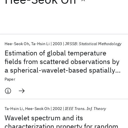
Featured collections
ICML 2026
ACL 2026
ECTC 2026
ICLR 2026
CHI 2026
ICSE 2026
Hee-Seok Oh
Ta-Hsin Li
2003
JRSSB: Statistical Methodology
Estimation of global temperature
Popular topics
fields from scattered observations by
a spherical-wavelet-based spatially
AI Hardware
Foundation Models
Machine Learning
Materials Discovery
Quantum Safe
Quantum Software
adaptive method
Paper
Quantum Systems
Semiconductors
Ta-Hsin Li
Hee-Seok Oh
2002
IEEE Trans. Inf. Theory
Wavelet spectrum and its
characterization property for random