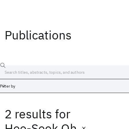
Publications
Filter by
2 results
for
Date
Start
End
Hee-Seok Oh