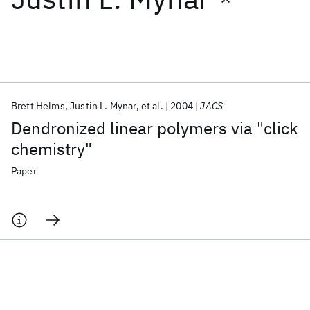
Featured collections
ICML 2026
ACL 2026
ECTC 2026
ICLR 2026
CHI 2026
ICSE 2026
Brett Helms
Justin L. Mynar
et al.
2004
JACS
Dendronized linear polymers via "click
Popular topics
chemistry"
AI Hardware
Foundation Models
Machine Learning
Paper
Materials Discovery
Quantum Safe
Quantum Software
Quantum Systems
Semiconductors