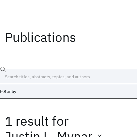
Publications
Filter by
1 result
for
Date
Start
End
Justin L. Mynar