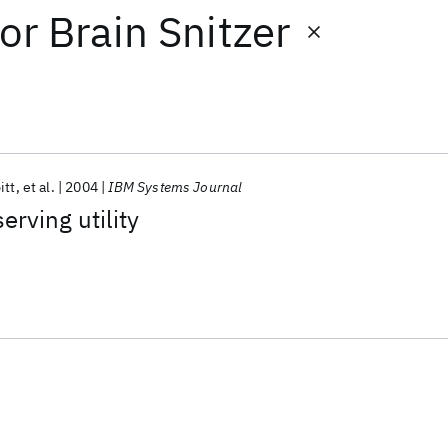
or
Brain Snitzer
itt
et al.
2004
IBM Systems Journal
erving utility