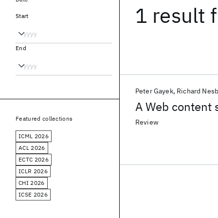
1 result
f
Start
End
Peter Gayek
Richard Nesb
A Web content s
Featured collections
Review
ICML 2026
ACL 2026
ECTC 2026
ICLR 2026
CHI 2026
ICSE 2026