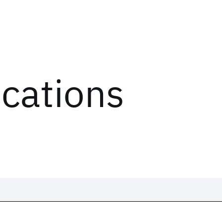
ications