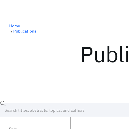
Home
↳
Publications
Publ
Date