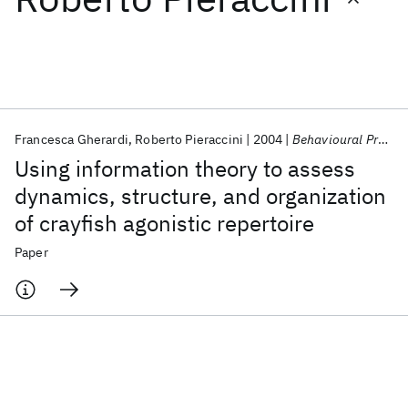
Featured collections
ICML 2026
ACL 2026
ECTC 2026
ICLR 2026
CHI 2026
ICSE 2026
Francesca Gherardi
Roberto Pieraccini
2004
Behavioural Processes
Using information theory to assess
Popular topics
dynamics, structure, and organization
of crayfish agonistic repertoire
AI Hardware
Foundation Models
Machine Learning
Materials Discovery
Quantum Safe
Quantum Software
Paper
Quantum Systems
Semiconductors