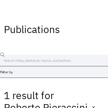
Publications
Filter by
1 result
for
Date
Start
End
Roberto Pieraccini