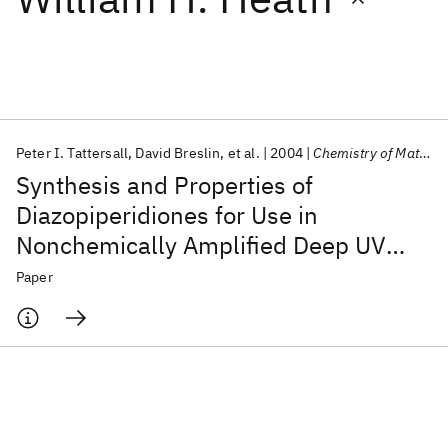
Featured collections
ICML 2026
ACL 2026
ECTC 2026
ICLR 2026
CHI 2026
ICSE 2026
Peter I. Tattersall
David Breslin
et al.
2004
Chemistry of Materials
Synthesis and Properties of
Popular topics
Diazopiperidiones for Use in
Nonchemically Amplified Deep UV
AI Hardware
Foundation Models
Machine Learning
Materials Discovery
Quantum Safe
Quantum Software
Photoresists
Paper
Quantum Systems
Semiconductors