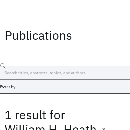
Publications
Filter by
1 result
for
Date
Start
End
William H. Heath