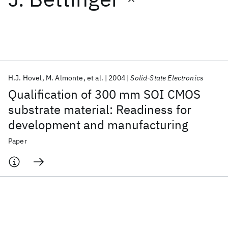
Featured collections
ICML 2026
ACL 2026
ECTC 2026
ICLR 2026
CHI 2026
ICSE 2026
H.J. Hovel
M. Almonte
et al.
2004
Solid-State Electronics
Qualification of 300 mm SOI CMOS
Popular topics
substrate material: Readiness for
development and manufacturing
AI Hardware
Foundation Models
Machine Learning
Materials Discovery
Quantum Safe
Quantum Software
Paper
Quantum Systems
Semiconductors