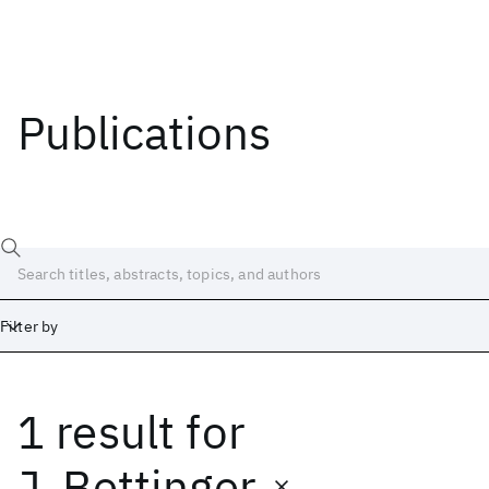
Publications
Filter by
1 result
for
Date
Start
End
J. Bettinger