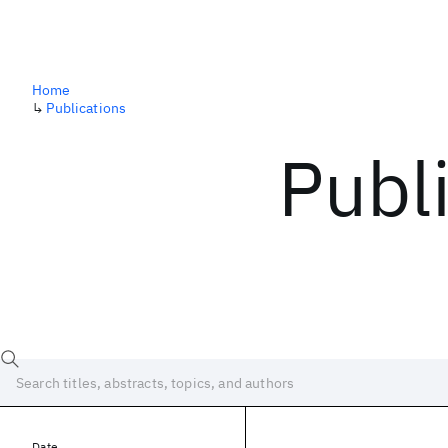
Home
↳
Publications
Publ
Date