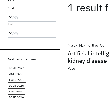
1 result
f
Start
End
Masaki Makino
Ryo Yoshi
Artificial intel
kidney disease 
Featured collections
ICML 2026
Paper
ACL 2026
ECTC 2026
ICLR 2026
CHI 2026
ICSE 2026