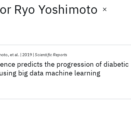
or
Ryo Yoshimoto
moto
et al.
2019
Scientific Reports
ligence predicts the progression of diabetic
using big data machine learning