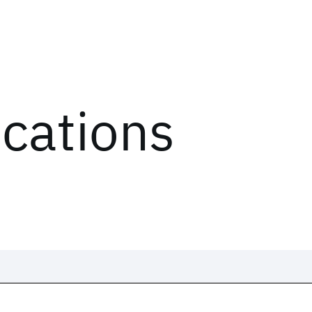
ications