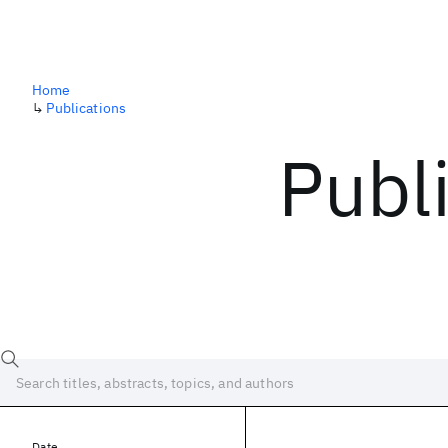
Home
↳
Publications
Publ
Date