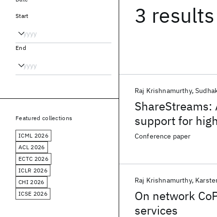
3 results
Start
End
Raj Krishnamurthy
Sudhak
ShareStreams: 
support for hi
Featured collections
ICML 2026
Conference paper
ACL 2026
ECTC 2026
ICLR 2026
Raj Krishnamurthy
Karste
CHI 2026
On network CoPr
ICSE 2026
services