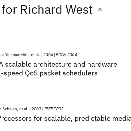
for
Richard West
ar Yalamanchili
et al.
2004
FCCM 2004
A scalable architecture and hardware
gh-speed QoS packet schedulers
n Schwan
et al.
2003
IEEE TPDS
ocessors for scalable, predictable medi