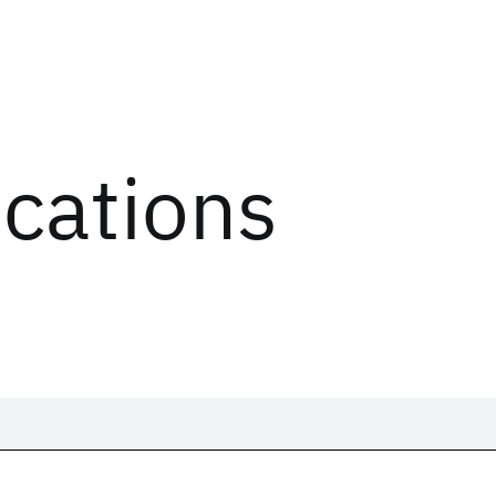
ications