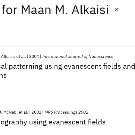
for
Maan M. Alkaisi
 Alkaisi
et al.
2004
International Journal of Nanoscience
al patterning using evanescent fields an
ns
J. McNab
et al.
2002
MRS Proceedings 2002
hography using evanescent fields