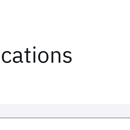
ications