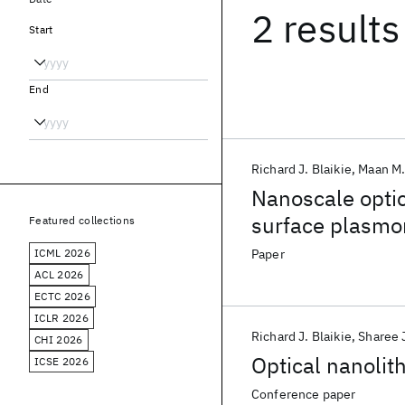
2 results
Start
End
Richard J. Blaikie
Maan M.
Nanoscale optic
surface plasmo
Featured collections
ICML 2026
Paper
ACL 2026
ECTC 2026
ICLR 2026
Richard J. Blaikie
Sharee 
CHI 2026
Optical nanolit
ICSE 2026
Conference paper