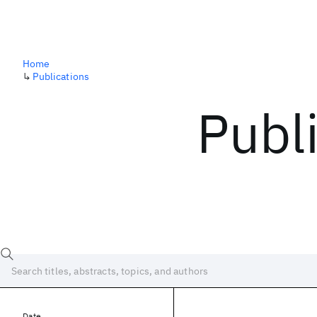
Home
↳
Publications
Publ
Date