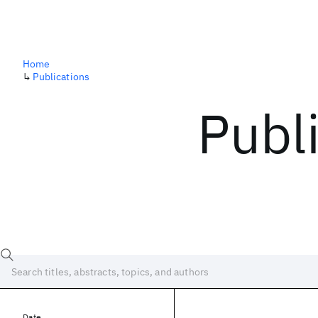
Home
↳
Publications
Publ
Date