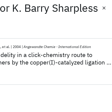
or
K. Barry Sharpless
n
et al.
2004
Angewandte Chemie - International Edition
idelity in a click-chemistry route to
mers by the copper(I)-catalyzed ligation of
ynes