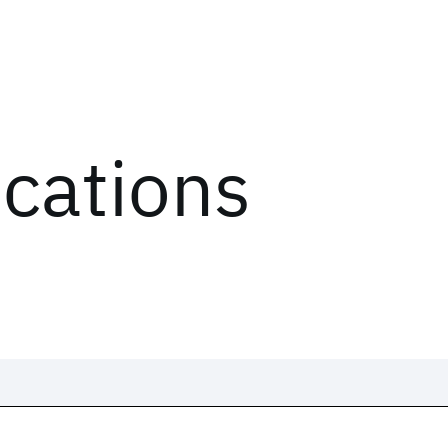
ications