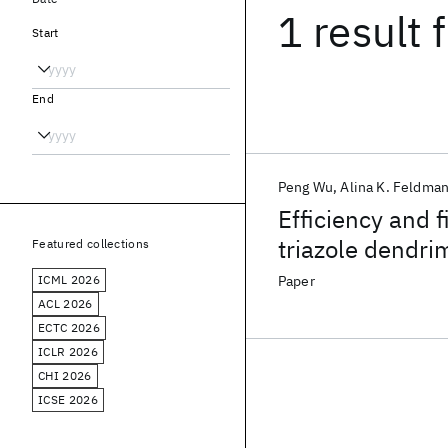
1 result
f
Start
End
Peng Wu
Alina K. Feldma
Efficiency and f
triazole dendri
Featured collections
azides and alk
ICML 2026
Paper
ACL 2026
ECTC 2026
ICLR 2026
CHI 2026
ICSE 2026