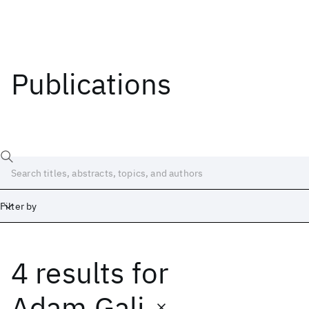
Publications
Filter by
4 results
for
Date
Start
End
Adam Gali