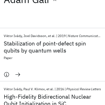
Featured collections
ICML 2026
ACL 2026
ECTC 2026
ICLR 2026
CHI 2026
ICSE 2026
Viktor Ivády
Joel Davidsson
et al.
2019
Nature Communications
Stabilization of point-defect spin
Popular topics
qubits by quantum wells
AI Hardware
Foundation Models
Machine Learning
Paper
Materials Discovery
Quantum Safe
Quantum Software
Quantum Systems
Semiconductors
Viktor Ivády
Paul V. Klimov
et al.
2016
Physical Review Letters
High-Fidelity Bidirectional Nuclear
Qubit Initialization in SiC