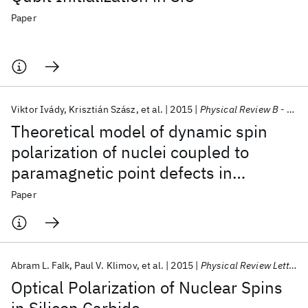
Paper
Viktor Ivády
Krisztián Szász
et al.
2015
Physical Review B - CMMP
Theoretical model of dynamic spin
polarization of nuclei coupled to
paramagnetic point defects in
diamond and silicon carbide
Paper
Abram L. Falk
Paul V. Klimov
et al.
2015
Physical Review Letters
Optical Polarization of Nuclear Spins