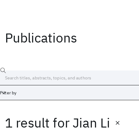
Publications
Filter by
1 result
for
Jian Li
Date
Start
End