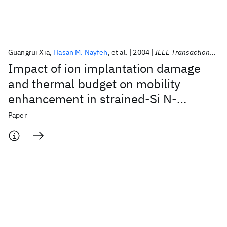
Featured collections
Guangrui Xia
Hasan M. Nayfeh
et al.
2004
IEEE Transactions on Electron Devices
ICML 2026
ACL 2026
ECTC 2026
ICLR 2026
CHI 2026
Impact of ion implantation damage
ICSE 2026
and thermal budget on mobility
enhancement in strained-Si N-
Popular topics
channel MOSFETs
Paper
AI Hardware
Foundation Models
Machine Learning
Materials Discovery
Quantum Safe
Quantum Software
Quantum Systems
Semiconductors