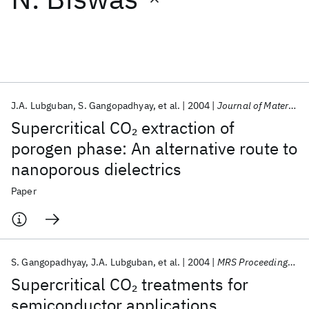
Featured collections
ICML 2026
ACL 2026
ECTC 2026
ICLR 2026
CHI 2026
ICSE 2026
J.A. Lubguban
S. Gangopadhyay
et al.
2004
Journal of Materials Research
Supercritical CO
extraction of
2
Popular topics
porogen phase: An alternative route to
nanoporous dielectrics
AI Hardware
Foundation Models
Machine Learning
Materials Discovery
Quantum Safe
Quantum Software
Paper
Quantum Systems
Semiconductors
S. Gangopadhyay
J.A. Lubguban
et al.
2004
MRS Proceedings 2004
Supercritical CO
treatments for
2
semiconductor applications