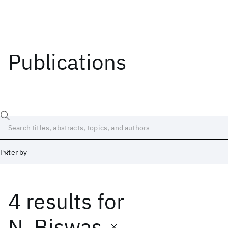
Publications
Filter by
4 results
for
Date
Start
End
N. Biswas