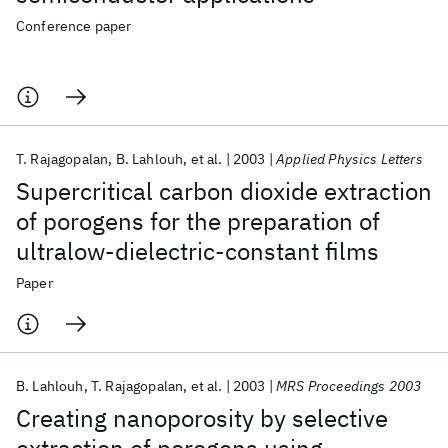
Conference paper
T. Rajagopalan
B. Lahlouh
et al.
2003
Applied Physics Letters
Supercritical carbon dioxide extraction
of porogens for the preparation of
ultralow-dielectric-constant films
Paper
B. Lahlouh
T. Rajagopalan
et al.
2003
MRS Proceedings 2003
Creating nanoporosity by selective