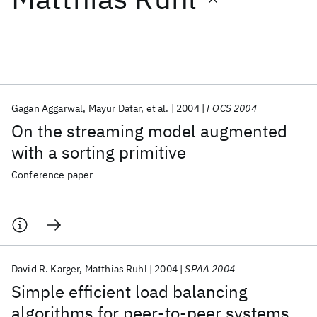
Featured collections
ICML 2026
ACL 2026
ECTC 2026
ICLR 2026
CHI 2026
ICSE 2026
Gagan Aggarwal
Mayur Datar
et al.
2004
FOCS 2004
On the streaming model augmented
Popular topics
with a sorting primitive
AI Hardware
Foundation Models
Machine Learning
Conference paper
Materials Discovery
Quantum Safe
Quantum Software
Quantum Systems
Semiconductors
David R. Karger
Matthias Ruhl
2004
SPAA 2004
Simple efficient load balancing
algorithms for peer-to-peer systems