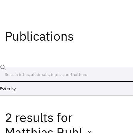
Publications
Filter by
2 results
for
Date
Start
End
Matthias Ruhl