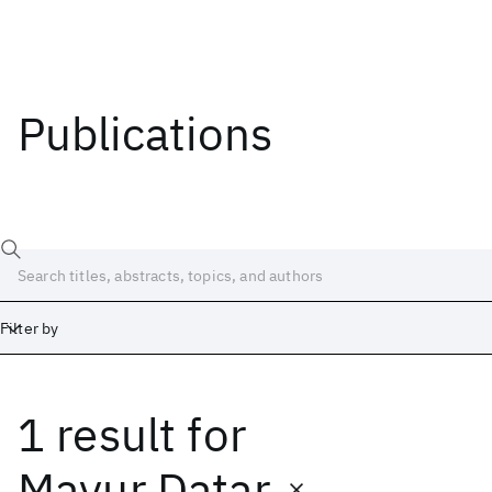
Publications
Filter by
1 result
for
Date
Start
End
Mayur Datar