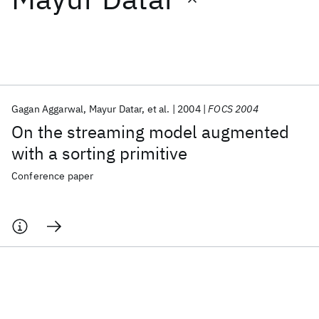
Featured collections
ICML 2026
ACL 2026
ECTC 2026
ICLR 2026
CHI 2026
ICSE 2026
Gagan Aggarwal
Mayur Datar
et al.
2004
FOCS 2004
On the streaming model augmented
Popular topics
with a sorting primitive
AI Hardware
Foundation Models
Machine Learning
Conference paper
Materials Discovery
Quantum Safe
Quantum Software
Quantum Systems
Semiconductors