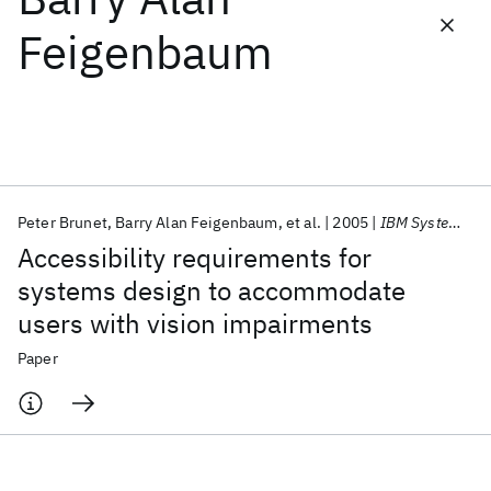
Feigenbaum
Featured collections
ICML 2026
ACL 2026
ECTC 2026
ICLR 2026
CHI 2026
ICSE 2026
Peter Brunet
Barry Alan Feigenbaum
et al.
2005
IBM Systems Journal
Popular topics
Accessibility requirements for
AI Hardware
Foundation Models
Machine Learning
systems design to accommodate
Materials Discovery
Quantum Safe
Quantum Software
users with vision impairments
Quantum Systems
Semiconductors
Paper