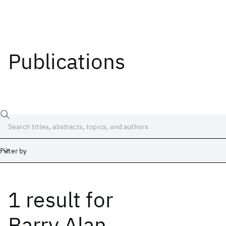
Publications
Filter by
1 result
for
Date
Start
End
Barry Alan