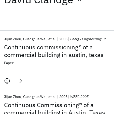
Featured collections
ICML 2026
ACL 2026
ECTC 2026
ICLR 2026
CHI 2026
ICSE 2026
Jijun Zhou
Guanghua Wei
et al.
2006
Energy Engineering: Journal of the Association of Energy Engineering
Continuous commissioning® of a
Popular topics
commercial building in austin, texas
AI Hardware
Foundation Models
Machine Learning
Paper
Materials Discovery
Quantum Safe
Quantum Software
Quantum Systems
Semiconductors
Jijun Zhou
Guanghua Wei
et al.
2005
WEEC 2005
Continuous Commissioning® of a
commercial building in Austin, Texas