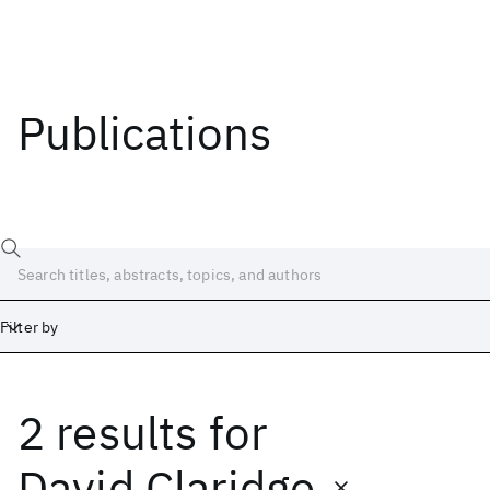
Publications
Filter by
2 results
for
Date
Start
End
David Claridge