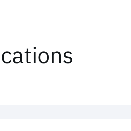
ications