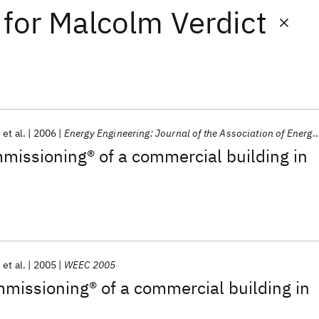
for
Malcolm Verdict
et al.
2006
Energy Engineering: Journal of the Association of Energy Engineering
missioning® of a commercial building in
et al.
2005
WEEC 2005
missioning® of a commercial building in