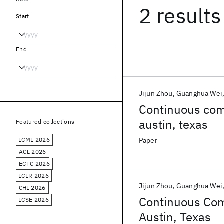
2 results
Start
End
Jijun Zhou
Guanghua Wei
Continuous com
austin, texas
Featured collections
ICML 2026
Paper
ACL 2026
ECTC 2026
ICLR 2026
Jijun Zhou
Guanghua Wei
CHI 2026
Continuous Com
ICSE 2026
Austin, Texas