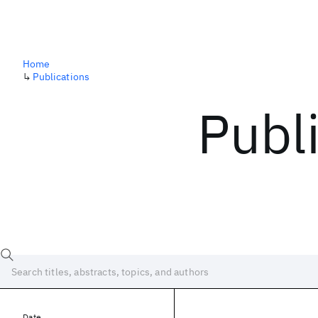
Home
↳
Publications
Publ
Date