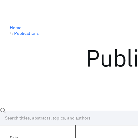
Home
↳
Publications
Publ
Date