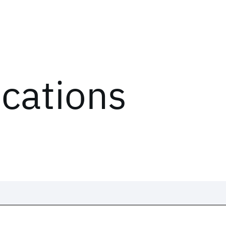
ications