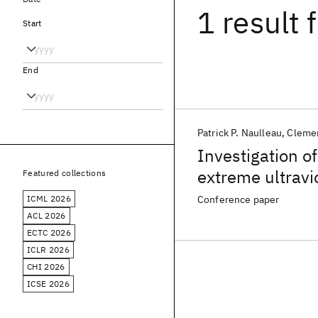
1 result
f
Start
End
Patrick P. Naulleau
Cleme
Investigation of
extreme ultravio
Featured collections
ICML 2026
Conference paper
ACL 2026
ECTC 2026
ICLR 2026
CHI 2026
ICSE 2026