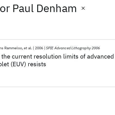
or
Paul Denham
ns Rammeloo
et al.
2006
SPIE Advanced Lithography 2006
 the current resolution limits of advanced
let (EUV) resists