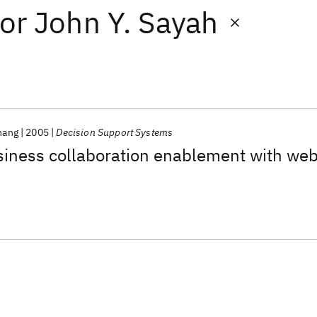
or
John Y. Sayah
hang
2005
Decision Support Systems
ness collaboration enablement with we