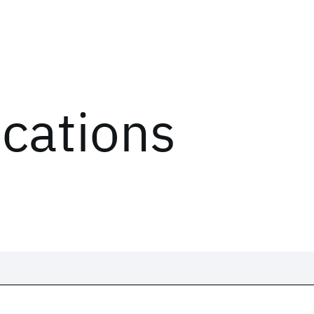
ications