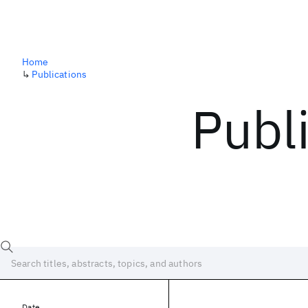
Home
↳
Publications
Publ
Date