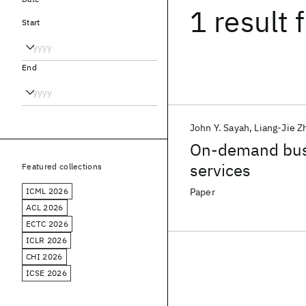
1 result
f
Start
End
John Y. Sayah
Liang-Jie Z
On-demand busi
services
Featured collections
ICML 2026
Paper
ACL 2026
ECTC 2026
ICLR 2026
CHI 2026
ICSE 2026