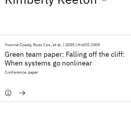
Featured collections
ICML 2026
ACL 2026
ECTC 2026
ICLR 2026
CHI 2026
ICSE 2026
Yvonne Coady
Russ Cox
et al.
2005
HotOS 2005
Green team paper: Falling off the cliff:
Popular topics
When systems go nonlinear
AI Hardware
Foundation Models
Machine Learning
Conference paper
Materials Discovery
Quantum Safe
Quantum Software
Quantum Systems
Semiconductors