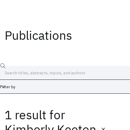
Publications
Filter by
1 result
for
Date
Start
End
Kimberly Keeton