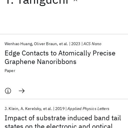
Featured collections
ICML 2026
ACL 2026
ECTC 2026
ICLR 2026
CHI 2026
ICSE 2026
Wenhao Huang
Oliver Braun
et al.
2023
ACS Nano
Edge Contacts to Atomically Precise
Popular topics
Graphene Nanoribbons
AI Hardware
Foundation Models
Machine Learning
Paper
Materials Discovery
Quantum Safe
Quantum Software
Quantum Systems
Semiconductors
J. Klein
A. Kerelsky
et al.
2019
Applied Physics Letters
Impact of substrate induced band tail
states on the electronic and optical