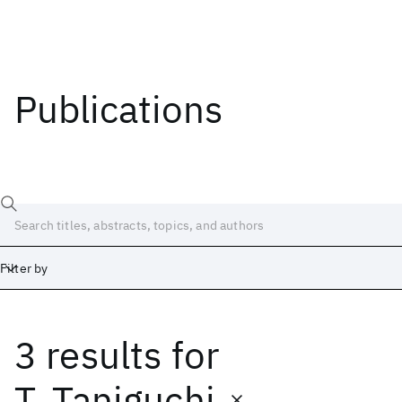
Publications
Filter by
3 results
for
Date
Start
End
T. Taniguchi