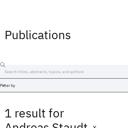
Publications
Filter by
1 result
for
Date
Start
End
Andreas Staudt