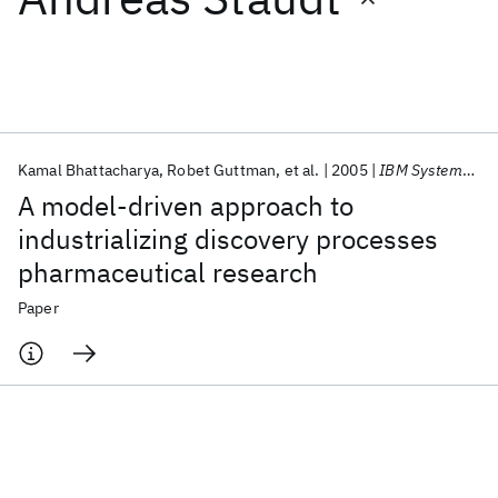
Featured collections
ICML 2026
ACL 2026
ECTC 2026
ICLR 2026
CHI 2026
ICSE 2026
Kamal Bhattacharya
Robet Guttman
et al.
2005
IBM Systems Journal
A model-driven approach to
Popular topics
industrializing discovery processes
pharmaceutical research
AI Hardware
Foundation Models
Machine Learning
Materials Discovery
Quantum Safe
Quantum Software
Paper
Quantum Systems
Semiconductors