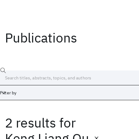
Publications
Filter by
2 results
for
Date
Start
End
Keng Liang Ou