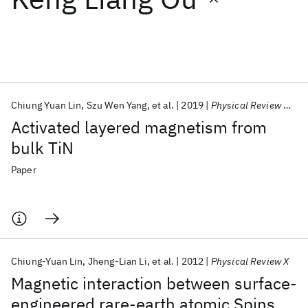
Featured collections
ICML 2026
ACL 2026
ECTC 2026
ICLR 2026
CHI 2026
ICSE 2026
Chiung Yuan Lin
Szu Wen Yang
et al.
2019
Physical Review Materials
Activated layered magnetism from
Popular topics
bulk TiN
AI Hardware
Foundation Models
Machine Learning
Paper
Materials Discovery
Quantum Safe
Quantum Software
Quantum Systems
Semiconductors
Chiung-Yuan Lin
Jheng-Lian Li
et al.
2012
Physical Review X
Magnetic interaction between surface-
engineered rare-earth atomic Spins