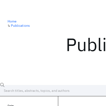
Home
↳
Publications
Publ
Date