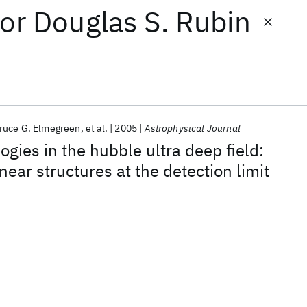
or
Douglas S. Rubin
ruce G. Elmegreen
et al.
2005
Astrophysical Journal
gies in the hubble ultra deep field:
ear structures at the detection limit