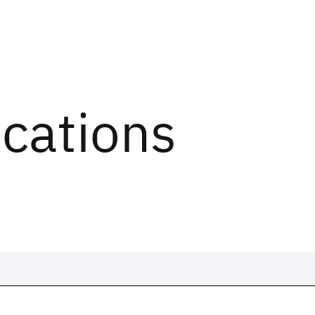
ications