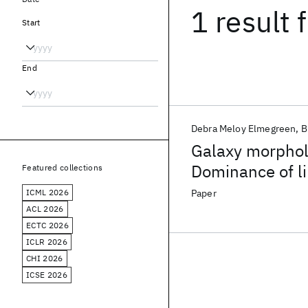
1 result
f
Start
End
Debra Meloy Elmegreen
B
Galaxy morpholo
Dominance of lin
Featured collections
ICML 2026
Paper
ACL 2026
ECTC 2026
ICLR 2026
CHI 2026
ICSE 2026