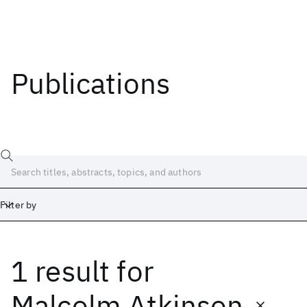
Publications
Filter by
1 result
for
Date
Start
End
Malcolm Atkinson