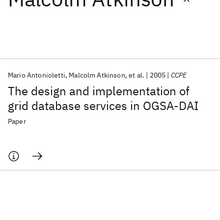
Featured collections
ICML 2026
ACL 2026
ECTC 2026
ICLR 2026
CHI 2026
ICSE 2026
Mario Antonioletti
Malcolm Atkinson
et al.
2005
CCPE
The design and implementation of
Popular topics
grid database services in OGSA-DAI
AI Hardware
Foundation Models
Machine Learning
Paper
Materials Discovery
Quantum Safe
Quantum Software
Quantum Systems
Semiconductors